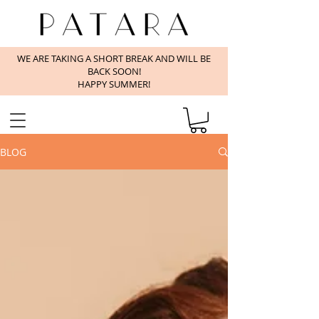
WE ARE TAKING A SHORT BREAK AND WILL BE
BACK SOON!
HAPPY SUMMER!
BLOG