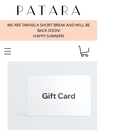
WE ARE TAKING A SHORT BREAK AND WILL BE
BACK SOON!
HAPPY SUMMER!