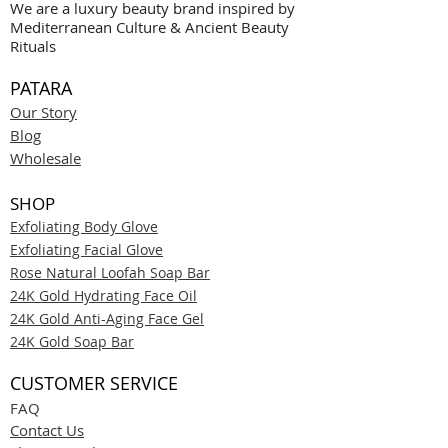
We are a luxury beauty brand inspired by
Mediterranean Culture & Ancient Beauty
Rituals
PATARA
Our Story
Blog
Wholesale
SHOP
Exfoliating Body Glove
Exfoliating Facial Glove
Rose Natural Loofah Soap Bar
24K Gold Hydrating Face Oil
24K Gold Anti-Aging Face Gel
24K Gold Soap Bar
CUSTOMER SERVICE
FAQ
Contact Us