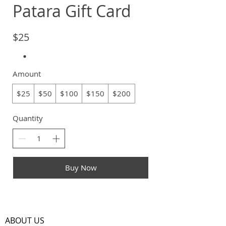
Patara Gift Card
$25
Amount
$25
$50
$100
$150
$200
Quantity
Buy Now
ABOUT US