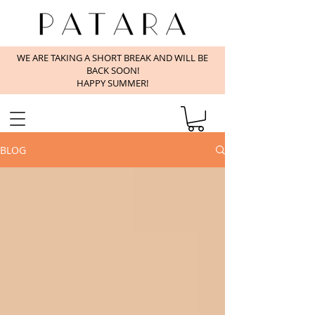
WE ARE TAKING A SHORT BREAK AND WILL BE
BACK SOON!
HAPPY SUMMER!
BLOG