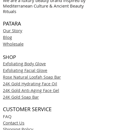
We are a luxury beauty brand inspired by
Mediterranean Culture & Ancient Beauty
Rituals
PATARA
Our Story
Blog
Wholesale
SHOP
Exfoliating Body Glove
Exfoliating Facial Glove
Rose Natural Loofah Soap Bar
24K Gold Hydrating Face Oil
24K Gold Anti-Aging Face Gel
24K Gold Soap Bar
CUSTOMER SERVICE
FAQ
Contact Us
Shipping Policy