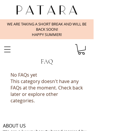
WE ARE TAKING A SHORT BREAK AND WILL BE
BACK SOON!
HAPPY SUMMER!
FAQ
No FAQs yet
This category doesn't have any
FAQs at the moment. Check back
later or explore other
categories.
ABOUT US