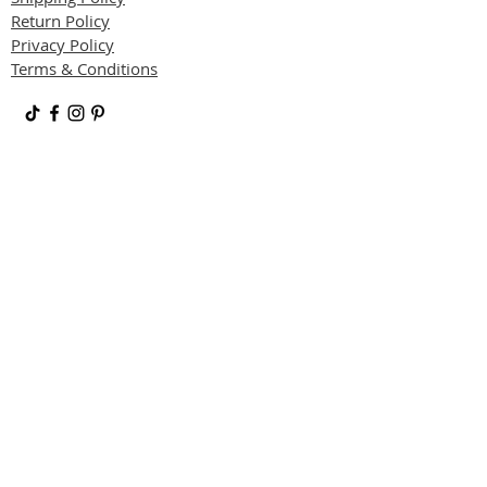
Return Policy
Privacy Policy
Terms & Conditions
JOIN OUR VIP LIST
Subscribe to receive updates, access to
exclusive deals, and more.
SUBSCRIBE