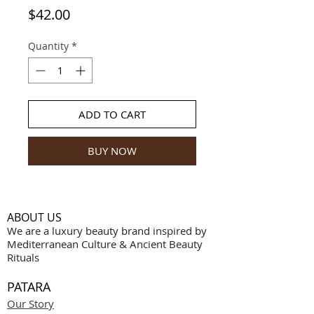
Price
$42.00
Quantity
*
ADD TO CART
BUY NOW
ABOUT US
We are a luxury beauty brand inspired by
Mediterranean Culture & Ancient Beauty
Rituals
PATARA
Our Story