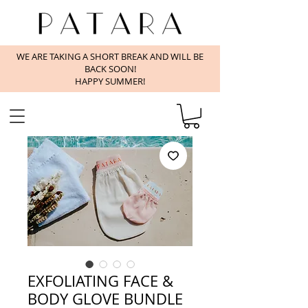
WE ARE TAKING A SHORT BREAK AND WILL BE
BACK SOON!
HAPPY SUMMER!
EXFOLIATING FACE &
BODY GLOVE BUNDLE