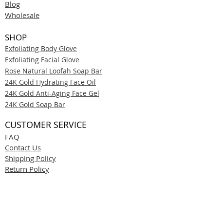
Blog
Wholesale
SHOP
Exfoliating Body Glove
Exfoliating Facial Glove
Rose Natural Loofah Soap Bar
24K Gold Hydrating Face Oil
24K Gold Anti-Aging Face Gel
24K Gold Soap Bar
CUSTOMER SERVICE
FAQ
Contact Us
Shipping Policy
Return Policy
Privacy Policy
Terms & Conditions